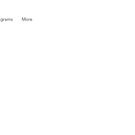
ograms
More