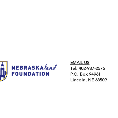
EMAIL US
Tel: 402-937-2575
P.O. Box 94961
Lincoln, NE 68509