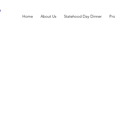
Home
About Us
Statehood Day Dinner
Pr