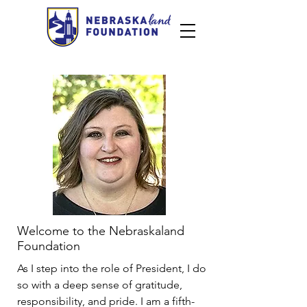
Welcome to the Nebraskaland
Foundation
As I step into the role of President, I do
so with a deep sense of gratitude,
responsibility, and pride. I am a fifth-