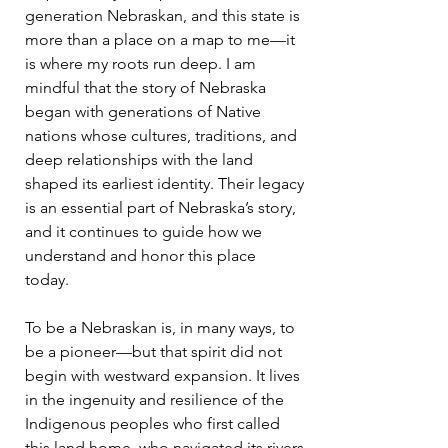
generation Nebraskan, and this state is
more than a place on a map to me—it
is where my roots run deep. I am
mindful that the story of Nebraska
began with generations of Native
nations whose cultures, traditions, and
deep relationships with the land
shaped its earliest identity. Their legacy
is an essential part of Nebraska’s story,
and it continues to guide how we
understand and honor this place
today.
To be a Nebraskan is, in many ways, to
be a pioneer—but that spirit did not
begin with westward expansion. It lives
in the ingenuity and resilience of the
Indigenous peoples who first called
this land home, who navigated its rivers