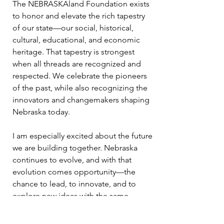
The NEBRASKAland Foundation exists
to honor and elevate the rich tapestry
of our state—our social, historical,
cultural, educational, and economic
heritage. That tapestry is strongest
when all threads are recognized and
respected. We celebrate the pioneers
of the past, while also recognizing the
innovators and changemakers shaping
Nebraska today.
I am especially excited about the future
we are building together. Nebraska
continues to evolve, and with that
evolution comes opportunity—the
chance to lead, to innovate, and to
explore new ideas with the same
determination that has defined this
land for generations. The frontier may