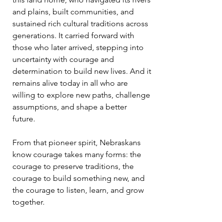
and plains, built communities, and
sustained rich cultural traditions across
generations. It carried forward with
those who later arrived, stepping into
uncertainty with courage and
determination to build new lives. And it
remains alive today in all who are
willing to explore new paths, challenge
assumptions, and shape a better
future.
From that pioneer spirit, Nebraskans
know courage takes many forms: the
courage to preserve traditions, the
courage to build something new, and
the courage to listen, learn, and grow
together.