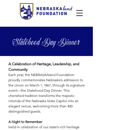
Statehood Day Dinner
A Celebration of Heritage, Leadership, and
Community
Each year, the NEBRASKAland Foundation
proudly commemorates Nebraska’s admission to
the Union on March 1, 1867, through its signature
event—the Statehood Day Dinner. This
cherished tradition transforms the majestic
rotunda of the Nebraska State Capitol into an
elegant venue, welcoming more than 400
distinguished guests.
A Night to Remember
Held in celebration of our state’s rich heritage