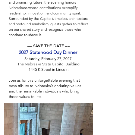
and promising future, the evening honors
Nebraskans whose contributions exemplify
leadership, innovation, and community spirit.
Surrounded by the Capitol’s timeless architecture
and profound symbolism, guests gather to reflect
on our shared story and recognize those who
continue to shape it.
–– SAVE THE DATE ––
2027 Statehood Day Dinner
Saturday, February 27, 2027
The Nebraska State Capitol Building
1445 K Street in Lincoln
Join us for this unforgettable evening that
pays tribute to Nebraska’s enduring values
and the remarkable individuals who bring
those values to life.